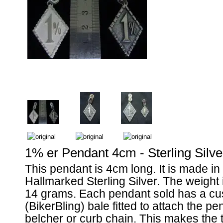
1% er Pendant 4cm - Sterling Silve
This pendant is 4cm long. It is made i
Hallmarked Sterling Silver. The weight
14 grams. Each pendant sold has a cus
(BikerBling) bale fitted to attach the pe
belcher or curb chain. This makes the t