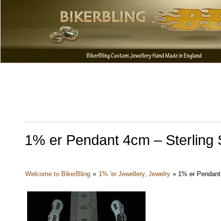
1% er Pendant 4cm – Sterling S
Welcome to BikerBling
»
1% 'er Jewellery, Jewelry
»
1% er Pendant 