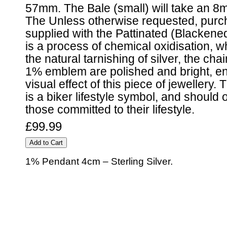
57mm. The Bale (small) will take an 8
The Unless otherwise requested, purch
supplied with the Pattinated (Blackene
is a process of chemical oxidisation, 
the natural tarnishing of silver, the cha
1% emblem are polished and bright, e
visual effect of this piece of jeweller
is a biker lifestyle symbol, and should
those committed to their lifestyle.
£99.99
1% Pendant 4cm – Sterling Silver.
© 2010 - BikerBling Hand Made Custom Jewellery. All rights reserved.