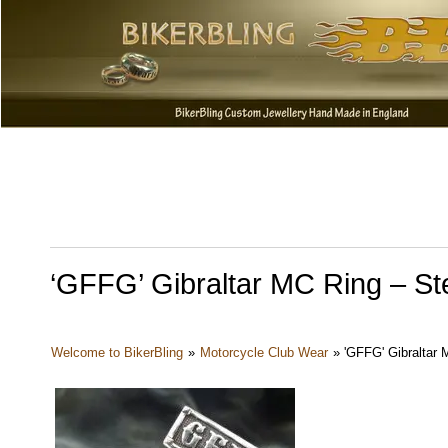
‘GFFG’ Gibraltar MC Ring – Ster
Welcome to BikerBling
»
Motorcycle Club Wear
»
'GFFG' Gibraltar M