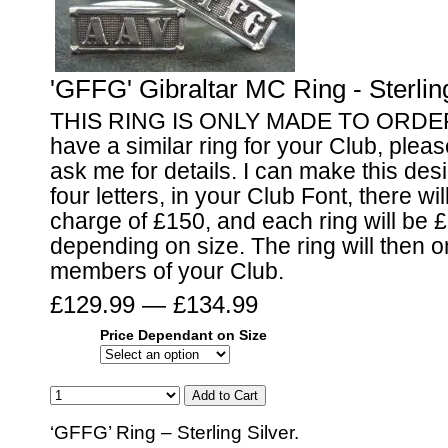
'GFFG' Gibraltar MC Ring - Sterling
THIS RING IS ONLY MADE TO ORDER I
have a similar ring for your Club, pleas
ask me for details. I can make this desi
four letters, in your Club Font, there wi
charge of £150, and each ring will be 
depending on size. The ring will then o
members of your Club.
£129.99 — £134.99
Price Dependant on Size
‘GFFG’ Ring – Sterling Silver.