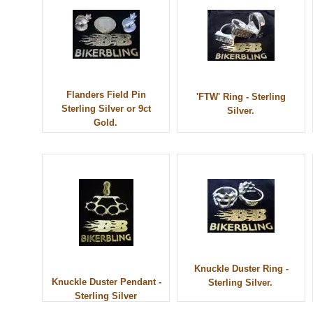
Flanders Field Pin
'FTW' Ring - Sterling
Sterling Silver or 9ct
Silver.
Gold.
Knuckle Duster Ring -
Knuckle Duster Pendant -
Sterling Silver.
Sterling Silver