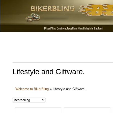
Lifestyle and Giftware.
Welcome to BikerBling
»
Lifestyle and Giftware.