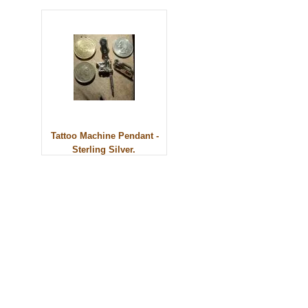
Tattoo Machine Pendant -
Sterling Silver.
© 2010 - BikerBling Hand Made Custom Jewellery. All rights reserved.