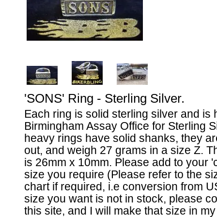
'SONS' Ring - Sterling Silver.
Each ring is solid sterling silver and is
Birmingham Assay Office for Sterling S
heavy rings have solid shanks, they ar
out, and weigh 27 grams in a size Z. Th
is 26mm x 10mm. Please add to your 'ca
size you require (Please refer to the 
chart if required, i.e conversion from U
size you want is not in stock, please 
this site, and I will make that size in m