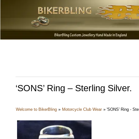
‘SONS’ Ring – Sterling Silver.
Welcome to BikerBling
»
Motorcycle Club Wear
»
'SONS' Ring - Ster