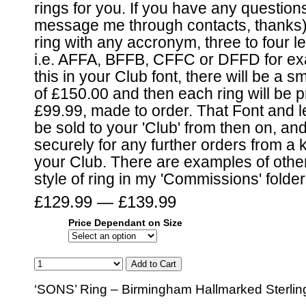
rings for you. If you have any question
message me through contacts, thanks)
ring with any accronym, three to four le
i.e. AFFA, BFFB, CFFC or DFFD for exa
this in your Club font, there will be a s
of £150.00 and then each ring will be p
£99.99, made to order. That Font and let
be sold to your 'Club' from then on, and
securely for any further orders from 
your Club. There are examples of other
style of ring in my 'Commissions' folder
£129.99 — £139.99
Price Dependant on Size
‘SONS’ Ring – Birmingham Hallmarked Sterling