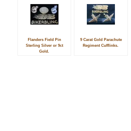
Flanders Field Pin
9 Carat Gold Parachute
Sterling Silver or 9ct
Regiment Cufflinks.
Gold.
© 2010 - BikerBling Hand Made Custom Jewellery. All rights reserved.