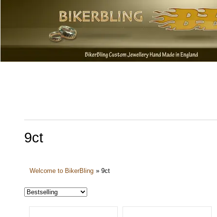
9ct
Welcome to BikerBling
»
9ct