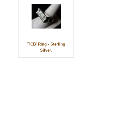
'TCB' Ring - Sterling
Silver.
© 2010 - BikerBling Hand Made Custom Jewellery. All rights reserved.