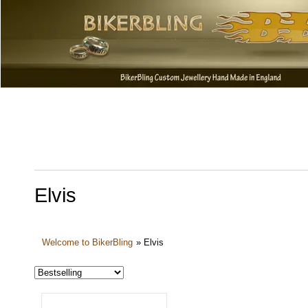
Elvis
Welcome to BikerBling
»
Elvis