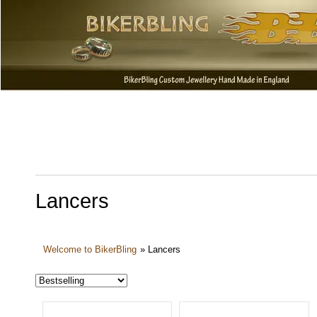
Lancers
Welcome to BikerBling
»
Lancers