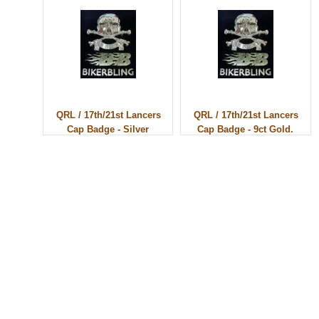
QRL / 17th/21st Lancers
QRL / 17th/21st Lancers
Cap Badge - Silver
Cap Badge - 9ct Gold.
© 2010 - BikerBling Hand Made Custom Jewellery. All rights reserved.