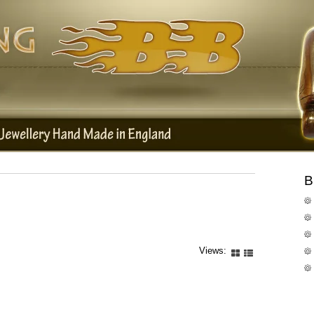
B
Views: