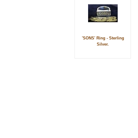
'SONS' Ring - Sterling
Silver.
© 2010 - BikerBling Hand Made Custom Jewell