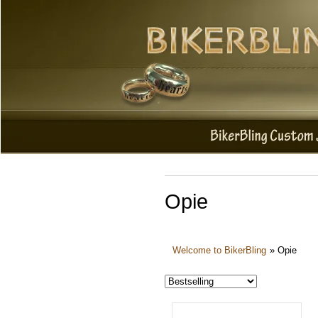
Opie
Welcome to BikerBling
»
Opie