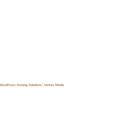
WordPress Hosting Solutions | Verkko Media