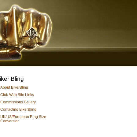
iker Bling
About BikerBling
Club Web Site Links
Commissions Gallery
Contacting BikerBling
UK/US/European Ring Size
Conversion