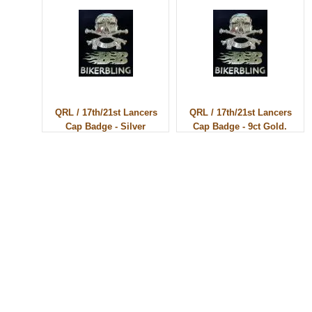
QRL / 17th/21st Lancers
QRL / 17th/21st Lancers
Cap Badge - Silver
Cap Badge - 9ct Gold.
© 2010 - BikerBling Hand Made Custom Jewellery. All rights reserved.