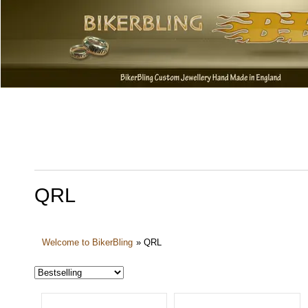
QRL
Welcome to BikerBling
»
QRL