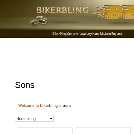
Sons
Welcome to BikerBling
»
Sons