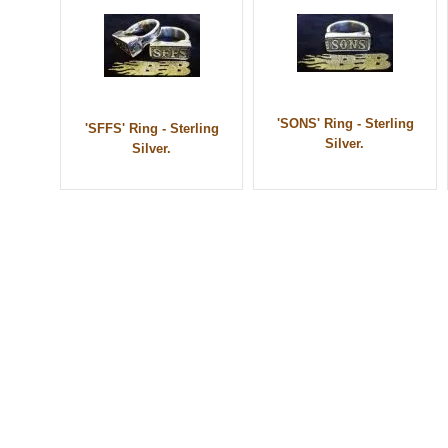
'SONS' Ring - Sterling
'SFFS' Ring - Sterling
Silver.
Silver.
© 2010 - BikerBling Hand Made Custom Jewellery. All rights reserved.