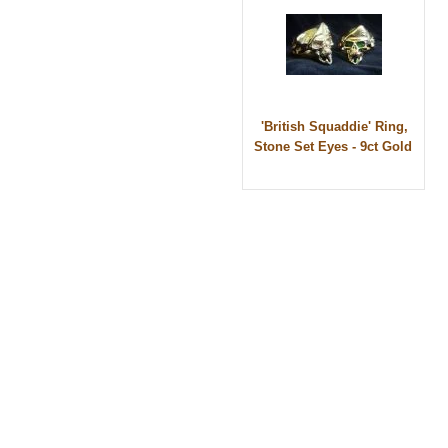
'British Squaddie' Ring,
Stone Set Eyes - 9ct Gold
© 2010 - BikerBling Hand Made Custom Jewell