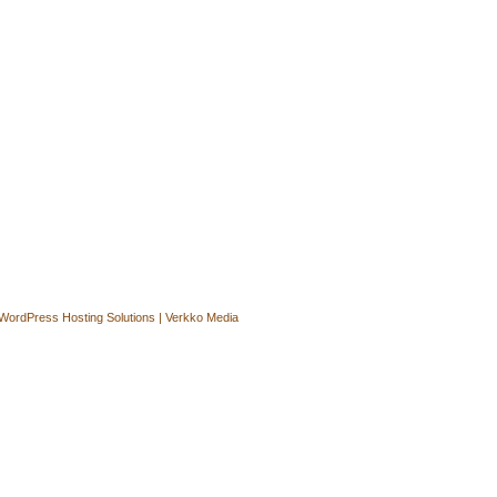
WordPress Hosting Solutions | Verkko Media