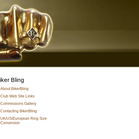
iker Bling
About BikerBling
Club Web Site Links
Commissions Gallery
Contacting BikerBling
UK/US/European Ring Size
Conversion