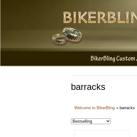
barracks
Welcome to BikerBling
»
barracks