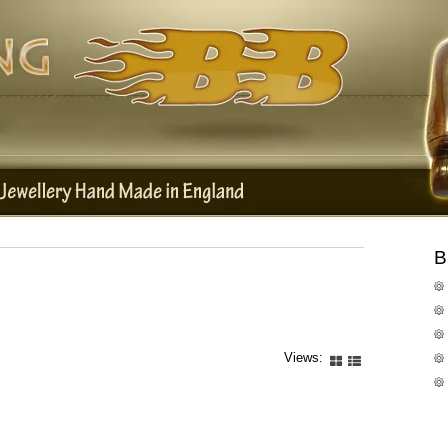
B
Views: