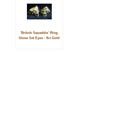
'British Squaddie' Ring,
Stone Set Eyes - 9ct Gold
© 2010 - BikerBling Hand Made Custom Jewellery. All rights reserved.