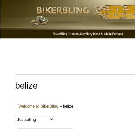
belize
Welcome to BikerBling
»
belize