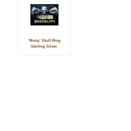
'Morty' Skull Ring
Sterling Silver.
© 2010 - BikerBling Hand Made Custom Jewellery. All rights reserved.