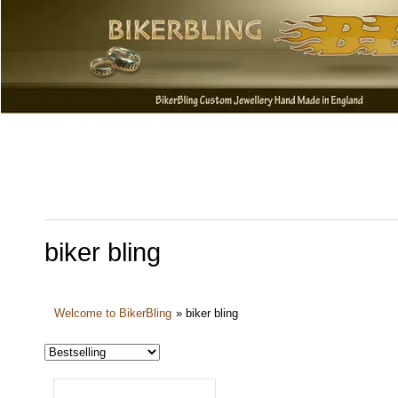
biker bling
Welcome to BikerBling
»
biker bling