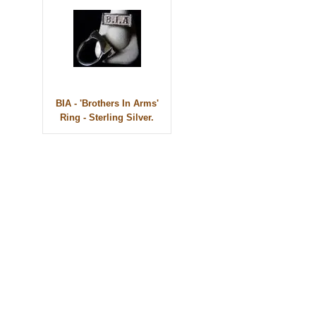
BIA - 'Brothers In Arms'
Ring - Sterling Silver.
© 2010 - BikerBling Hand Made Custom Jewellery. All rights reserved.