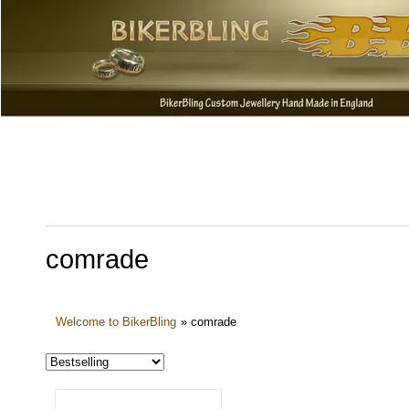
comrade
Welcome to BikerBling
»
comrade