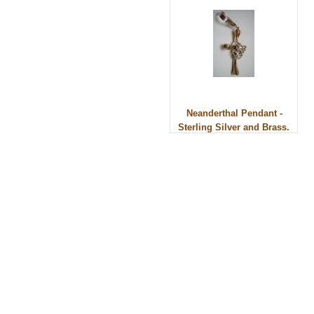
Neanderthal Pendant -
Sterling Silver and Brass.
© 2010 - BikerBling Hand Made Custom Jewell