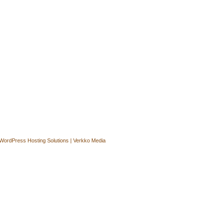
WordPress Hosting Solutions | Verkko Media