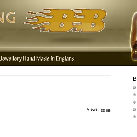
B
Views: