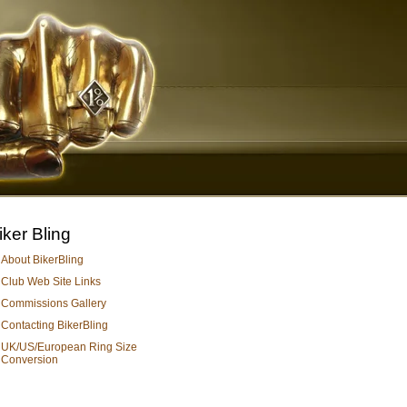
iker Bling
About BikerBling
Club Web Site Links
Commissions Gallery
Contacting BikerBling
UK/US/European Ring Size
Conversion