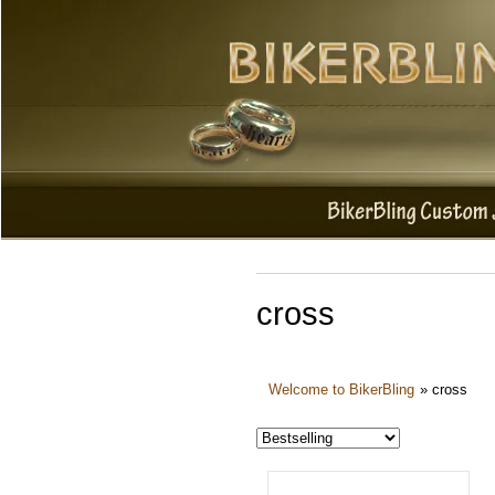
cross
Welcome to BikerBling
»
cross