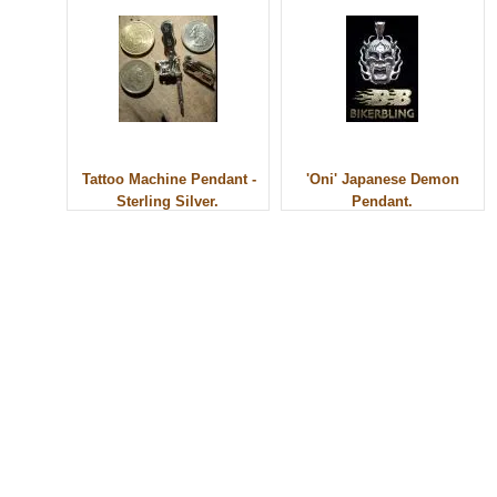
Tattoo Machine Pendant -
'Oni' Japanese Demon
Sterling Silver.
Pendant.
© 2010 - BikerBling Hand Made Custom Jewellery. All rights reserved.