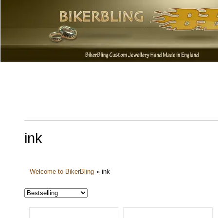
ink
Welcome to BikerBling
»
ink