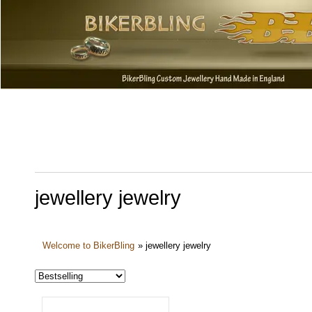
jewellery jewelry
Welcome to BikerBling
»
jewellery jewelry