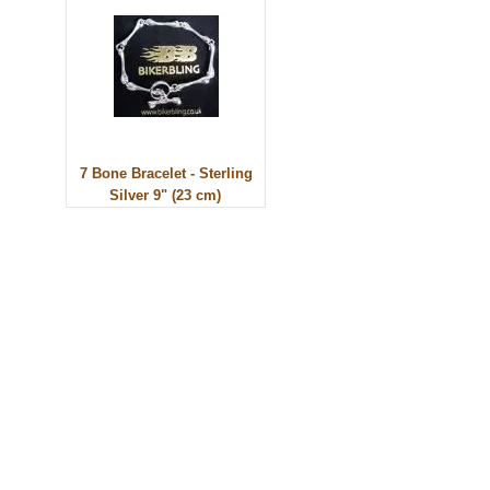
7 Bone Bracelet - Sterling
Silver 9" (23 cm)
© 2010 - BikerBling Hand Made Custom Jewellery. All rights reserved.