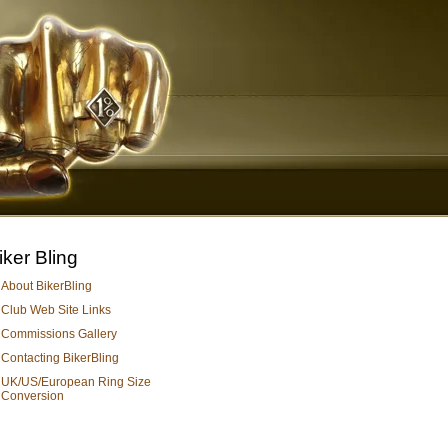
iker Bling
About BikerBling
Club Web Site Links
Commissions Gallery
Contacting BikerBling
UK/US/European Ring Size
Conversion