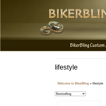
lifestyle
Welcome to BikerBling
»
lifestyle