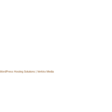
WordPress Hosting Solutions | Verkko Media