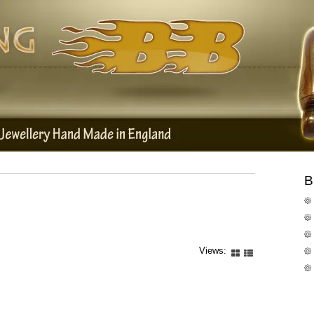
B
Views: