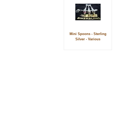
Mini Spoons - Sterling
Silver - Various
© 2010 - BikerBling Hand Made Custom Jewell