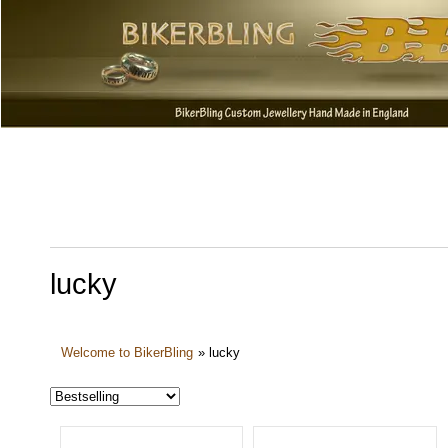
lucky
Welcome to BikerBling
»
lucky