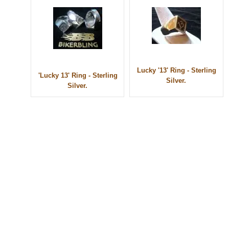
Lucky '13' Ring - Sterling
'Lucky 13' Ring - Sterling
Silver.
Silver.
© 2010 - BikerBling Hand Made Custom Jewellery. All rights reserved.