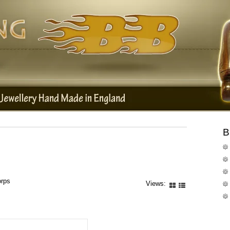
B
orps
Views: