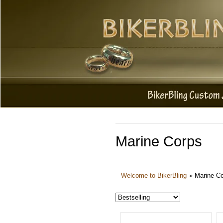
Marine Corps
Welcome to BikerBling
»
Marine C