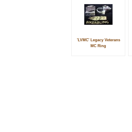
'LVMC' Legacy Veterans
MC Ring
© 2010 - BikerBling Hand Made Custom Jewell