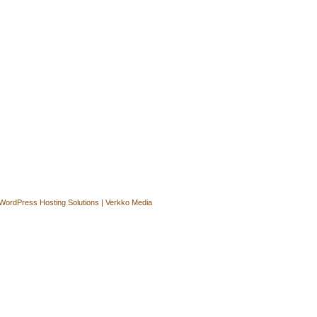
WordPress Hosting Solutions | Verkko Media