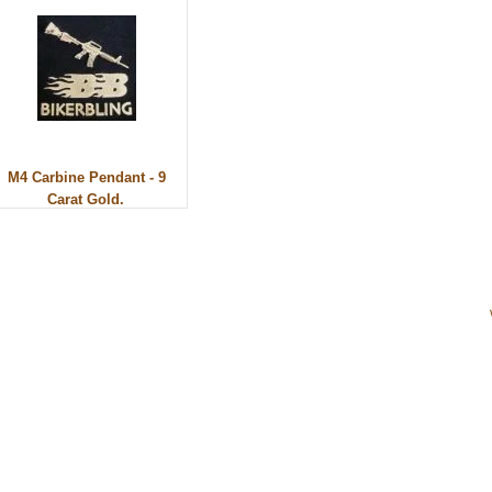
M4 Carbine Pendant - 9
Carat Gold.
ery. All rights reserved.