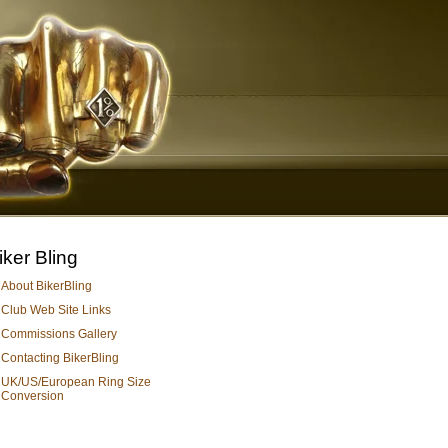
iker Bling
About BikerBling
Club Web Site Links
Commissions Gallery
Contacting BikerBling
UK/US/European Ring Size
Conversion