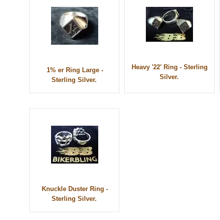
Heavy '22' Ring - Sterling
1% er Ring Large -
Silver.
Sterling Silver.
Knuckle Duster Ring -
Sterling Silver.