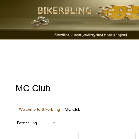
MC Club
Welcome to BikerBling
»
MC Club