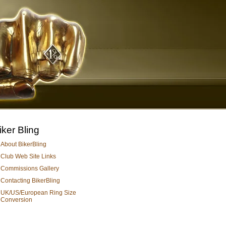
iker Bling
About BikerBling
Club Web Site Links
Commissions Gallery
Contacting BikerBling
UK/US/European Ring Size
Conversion