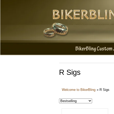
R Sigs
Welcome to BikerBling
»
R Sigs