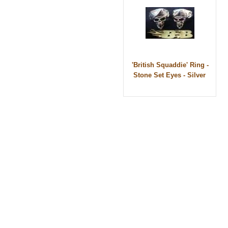
'British Squaddie' Ring -
Stone Set Eyes - Silver
© 2010 - BikerBling Hand Made Custom Jewell