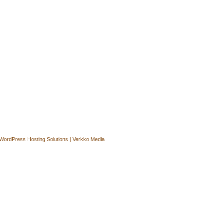
WordPress Hosting Solutions | Verkko Media