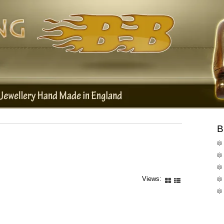
B
Views: