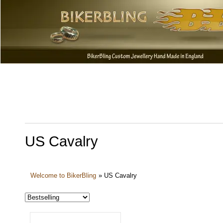
US Cavalry
Welcome to BikerBling
»
US Cavalry