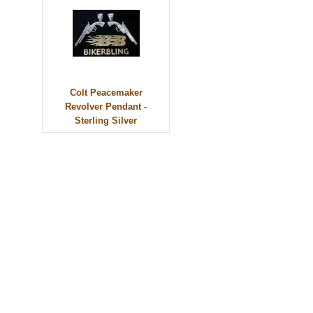
Colt Peacemaker
Revolver Pendant -
Sterling Silver
© 2010 - BikerBling Hand Made Custom Jewellery. All rights reserved.