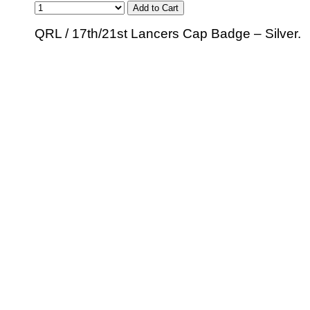
QRL / 17th/21st Lancers Cap Badge – Silver.
© 2010 - BikerBling Hand Made Custom Jewellery. All rights reserved.