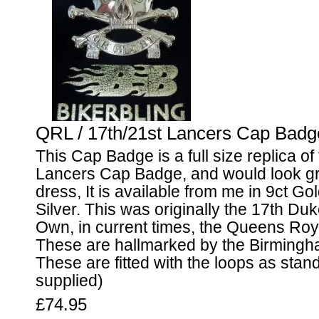
QRL / 17th/21st Lancers Cap Badge
This Cap Badge is a full size replica of
Lancers Cap Badge, and would look gr
dress, It is available from me in 9ct Gol
Silver. This was originally the 17th Du
Own, in current times, the Queens Roy
These are hallmarked by the Birmingh
These are fitted with the loops as stand
supplied)
£74.95