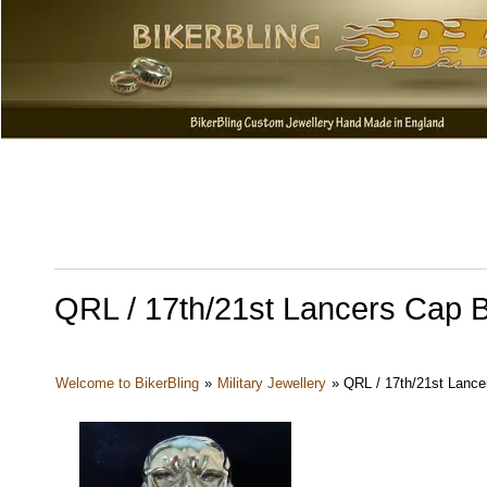
QRL / 17th/21st Lancers Cap B
Welcome to BikerBling
»
Military Jewellery
»
QRL / 17th/21st Lance