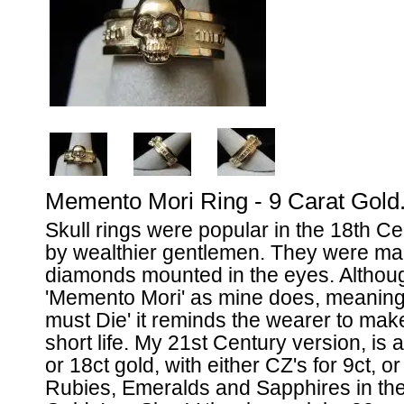
Memento Mori Ring - 9 Carat Gold
Skull rings were popular in the 18th C
by wealthier gentlemen. They were mad
diamonds mounted in the eyes. Althoug
'Memento Mori' as mine does, meanin
must Die' it reminds the wearer to make
short life. My 21st Century version, is a
or 18ct gold, with either CZ's for 9ct, 
Rubies, Emeralds and Sapphires in the