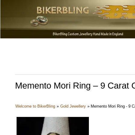
Memento Mori Ring – 9 Carat 
Welcome to BikerBling
»
Gold Jewellery
»
Memento Mori Ring - 9 Ca