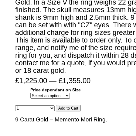
Gold. In a Size V the ring weighs 22 
finished. The skull measures 13mm hig
shank is 9mm high and 2.5mm thick. 9 
can be set with with "CZ" eyes. There w
additional charge for ring sizes greate
This item is available to order only. To 
range, and notify me of the size require
ring for you, and dispatch it within 28 
contact me for a quote, if you would pre
or 18 carat gold.
£1,225.00 — £1,355.00
Price dependant on Size
9 Carat Gold – Memento Mori Ring.