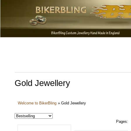
Gold Jewellery
Welcome to BikerBling
»
Gold Jewellery
Pages: