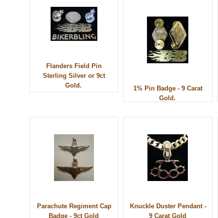
Flanders Field Pin
Sterling Silver or 9ct
Gold.
1% Pin Badge - 9 Carat
Gold.
Parachute Regiment Cap
Knuckle Duster Pendant -
Badge - 9ct Gold
9 Carat Gold