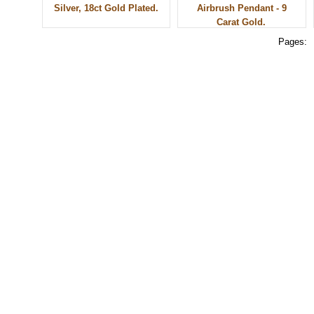
Silver, 18ct Gold Plated.
Airbrush Pendant - 9
Carat Gold.
Pages:
© 2010 - BikerBling Hand Made Custom Jewellery. All rights reserved.