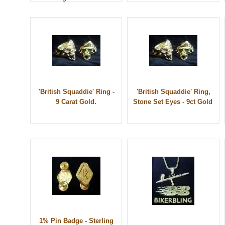
'British Squaddie' Ring -
'British Squaddie' Ring,
9 Carat Gold.
Stone Set Eyes - 9ct Gold
1% Pin Badge - Sterling