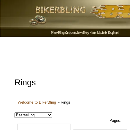
Rings
Welcome to BikerBling
»
Rings
Pages: