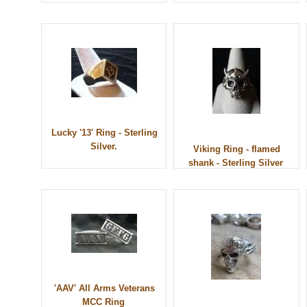
Lucky '13' Ring - Sterling
Silver.
Viking Ring - flamed
shank - Sterling Silver
'AAV' All Arms Veterans
MCC Ring