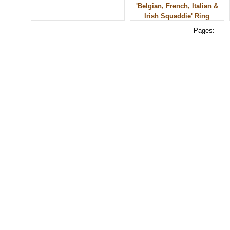
'Belgian, French, Italian &
Irish Squaddie' Ring
Pages:
© 2010 - BikerBling Hand Made Custom Jewellery. All rights reserved.