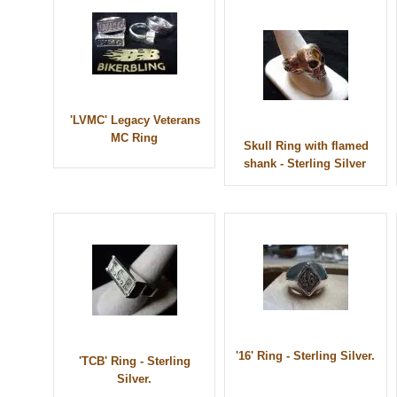
'LVMC' Legacy Veterans
MC Ring
Skull Ring with flamed
shank - Sterling Silver
'16' Ring - Sterling Silver.
'TCB' Ring - Sterling
Silver.