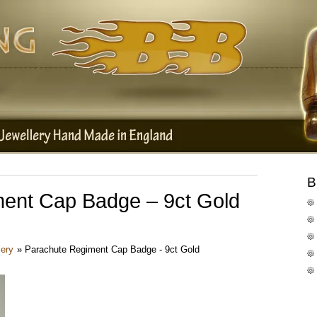
B
ent Cap Badge – 9ct Gold
lery
»
Parachute Regiment Cap Badge - 9ct Gold