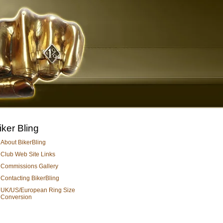
iker Bling
About BikerBling
Club Web Site Links
Commissions Gallery
Contacting BikerBling
UK/US/European Ring Size
Conversion