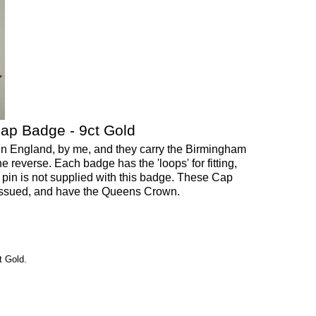
ap Badge - 9ct Gold
 England, by me, and they carry the Birmingham
e reverse. Each badge has the 'loops' for fitting,
e pin is not supplied with this badge. These Cap
issued, and have the Queens Crown.
 Gold.