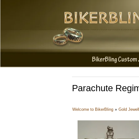
Parachute Regim
Welcome to BikerBling
»
Gold Jewel