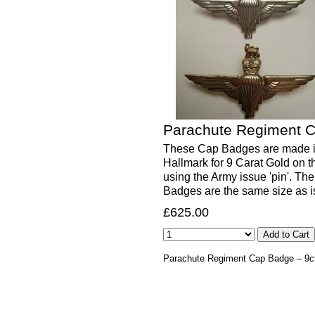
Parachute Regiment C
These Cap Badges are made in
Hallmark for 9 Carat Gold on th
using the Army issue 'pin'. Th
Badges are the same size as 
£625.00
Parachute Regiment Cap Badge – 9ct