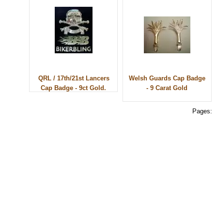
QRL / 17th/21st Lancers
Welsh Guards Cap Badge
Cap Badge - 9ct Gold.
- 9 Carat Gold
Pages:
© 2010 - BikerBling Hand Made Custom Jewellery. All rights reserved.