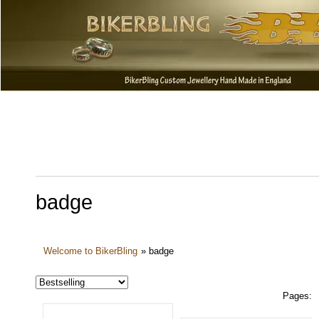
badge
Welcome to BikerBling
»
badge
Pages: