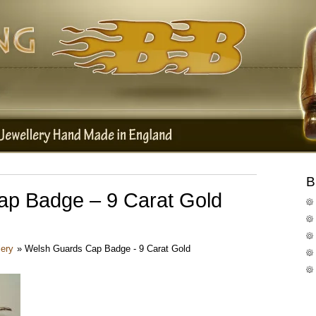
B
p Badge – 9 Carat Gold
lery
»
Welsh Guards Cap Badge - 9 Carat Gold