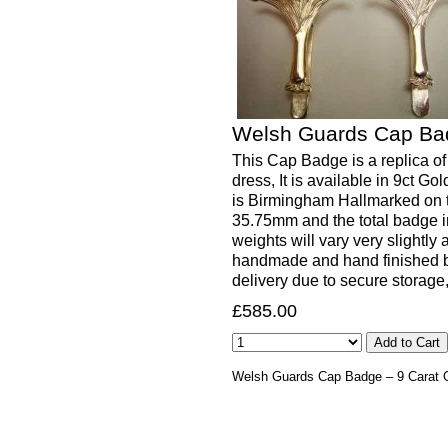
Welsh Guards Cap Bad
This Cap Badge is a replica of
dress, It is available in 9ct 
is Birmingham Hallmarked on 
35.75mm and the total badge in
weights will vary very slightly 
handmade and hand finished b
delivery due to secure storage
£585.00
Welsh Guards Cap Badge – 9 Carat 