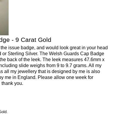
ge - 9 Carat Gold
 the issue badge, and would look great in your head
Gold or Sterling Silver. The Welsh Guards Cap Badge
the back of the leek. The leek measures 47.6mm x
cluding slide weighs from 9 to 9.7 grams. All my
as all my jewellery that is designed by me is also
y me in England. Please allow one week for
, thank you.
Gold.