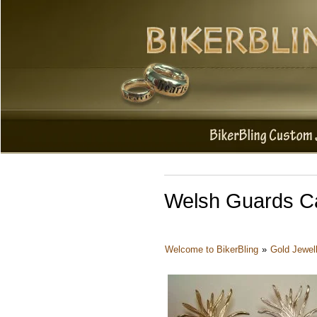
Welsh Guards Ca
Welcome to BikerBling
»
Gold Jewel