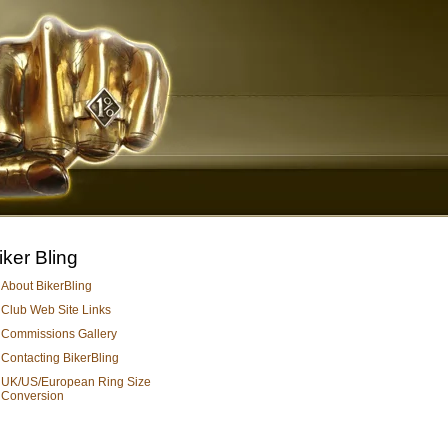
iker Bling
About BikerBling
Club Web Site Links
Commissions Gallery
Contacting BikerBling
UK/US/European Ring Size
Conversion