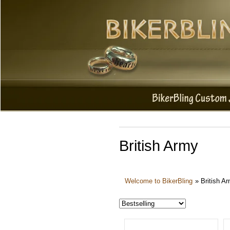
British Army
Welcome to BikerBling
»
British A