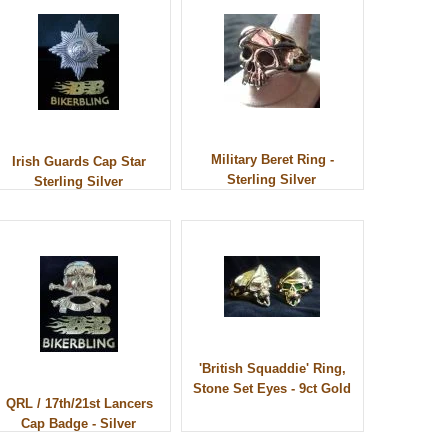
Military Beret Ring -
Irish Guards Cap Star
Sterling Silver
Sterling Silver
'British Squaddie' Ring,
Stone Set Eyes - 9ct Gold
QRL / 17th/21st Lancers
Cap Badge - Silver