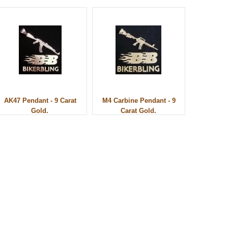
AK47 Pendant - 9 Carat
M4 Carbine Pendant - 9
Gold.
Carat Gold.