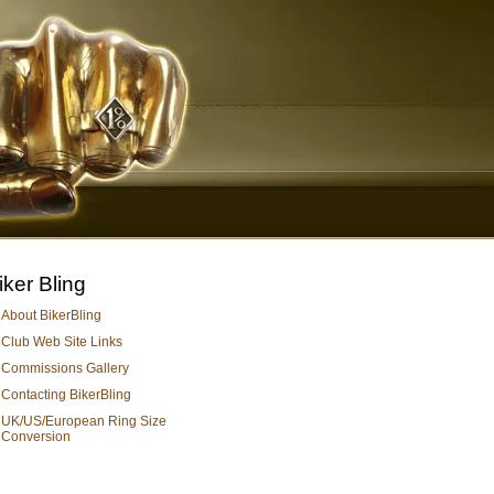
iker Bling
About BikerBling
Club Web Site Links
Commissions Gallery
Contacting BikerBling
UK/US/European Ring Size
Conversion