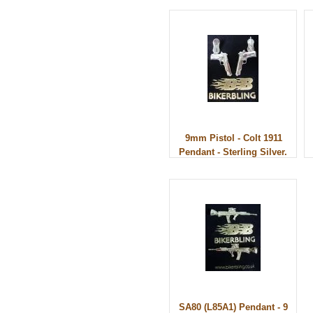
9mm Pistol - Colt 1911
Pendant - Sterling Silver.
SA80 (L85A1) Pendant - 9