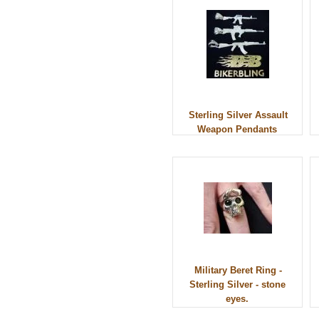
Sterling Silver Assault
Weapon Pendants
Military Beret Ring -
Sterling Silver - stone
eyes.