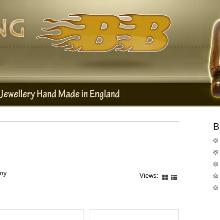
B
rmy
Views: